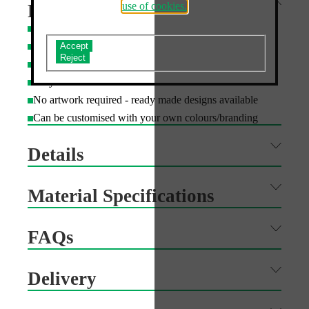
use of cookies.
Features
Printed with UV cured inks to resist fading for 3+ years
Do you accept the use of analytics cookies?
Fully recyclable
Arrives flat packed for easy storage and transport
Easy to assemble and disassemble
No artwork required - ready made designs available
Can be customised with your own colours/branding
Details
Material Specifications
FAQs
Delivery