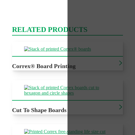
RELATED PRODUCTS
Correx® Board Printing
Printed Correx®, cost effective outdoor signage for a
variety of events
Cut To Shape Boards
Cheap recyclable outdoor signage with custom cutting