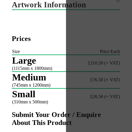
Artwork Information
Prices
Size
Price Each
Large
£110.50
(+ VAT)
(1115mm x 1800mm)
Medium
£76.50
(+ VAT)
(745mm x 1200mm)
Small
£26.50
(+ VAT)
(310mm x 500mm)
Submit Your Order / Enquire
About This Product