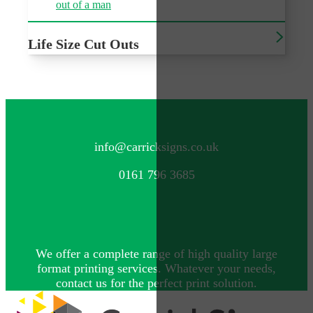
Life Size Cut Outs
Freestanding cut outs of characters or people
CONTACT US
info@carricksigns.co.uk
0161 796 3685
We offer a complete range of high quality large
format printing services. Whatever your needs,
contact us for the perfect print solution.
Explore more by Carrick Signs