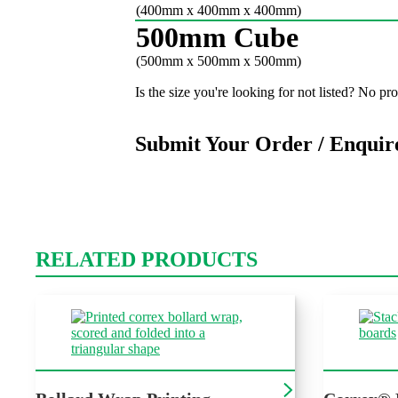
(400mm x 400mm x 400mm)
500mm Cube
(500mm x 500mm x 500mm)
Is the size you're looking for not listed? No p
Submit Your Order / Enquir
RELATED PRODUCTS