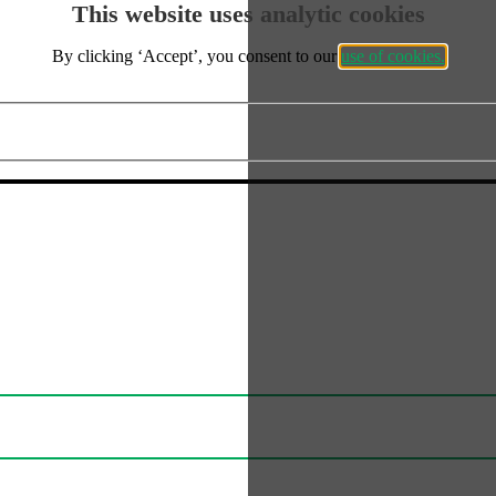
This website uses analytic cookies
FAQs
By clicking ‘Accept’, you consent to our
use of cookies.
Delivery
cept the use of analytics cookies?
Artwork Information