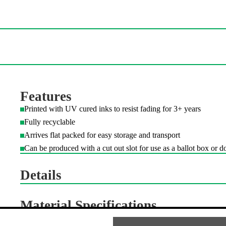
Additional Information
Features
Printed with UV cured inks to resist fading for 3+ years
Fully recyclable
Arrives flat packed for easy storage and transport
Can be produced with a cut out slot for use as a ballot box or d
Details
Material Specifications