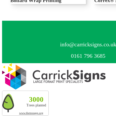
Bollard Wrap Printing
Correx® 
Printed bollard wrap, perfect for outdoor point
Printed Corre
of sale and advertising
signage for a
CONTACT US
info@carricksigns.co.u
0161 796 3685
Explore more by Carrick Signs
3000
327t
20010m²
3000
Trees planted
CO² absorbed
Land restored
Trees planted
www.thetreeapp.org