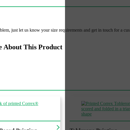
roblem, just let us know your size requirements and get in touch for a cu
e About This Product