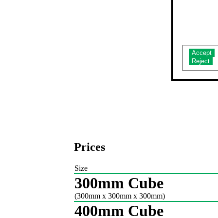
Do you ac
Prices
Size
300mm Cube
(300mm x 300mm x 300mm)
400mm Cube