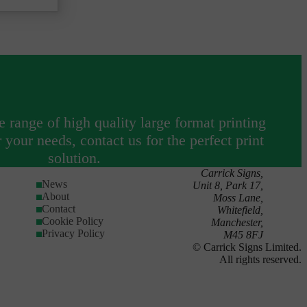
tchside
 range of high quality large format printing
your needs, contact us for the perfect print
solution.
Carrick Signs,
News
Unit 8, Park 17,
About
Moss Lane,
Contact
Whitefield,
Cookie Policy
Manchester,
Privacy Policy
M45 8FJ
© Carrick Signs Limited.
All rights reserved.