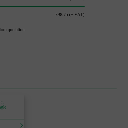
£98.75
(+ VAT)
stom quotation.