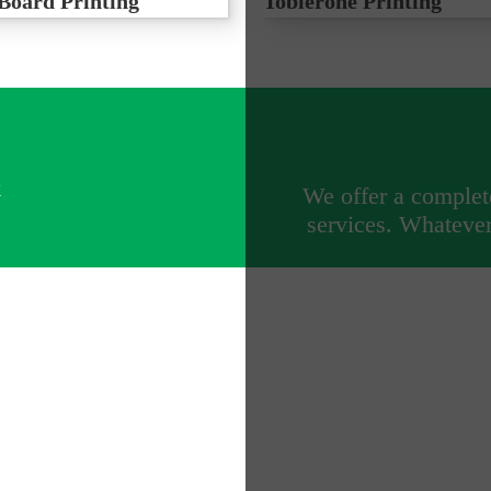
Board Printing
Toblerone Printing
x®, cost effective outdoor
Printed Correx Toblerones for pi
 variety of events
advertising
k
We offer a complete
services. Whatever 