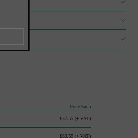
Price Each
£37.55
(+ VAT)
£63.55
(+ VAT)