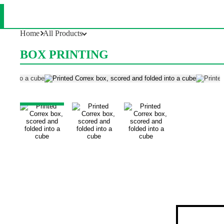
Box Printing
Home
All Products
BOX PRINTING