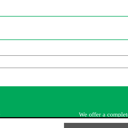
k
We offer a complete
services. Whatever 