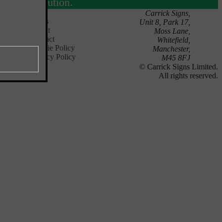
solution.
Carrick Signs,
News
Unit 8, Park 17,
About
Moss Lane,
Contact
Whitefield,
Cookie Policy
Manchester,
Privacy Policy
M45 8FJ
© Carrick Signs Limited.
All rights reserved.