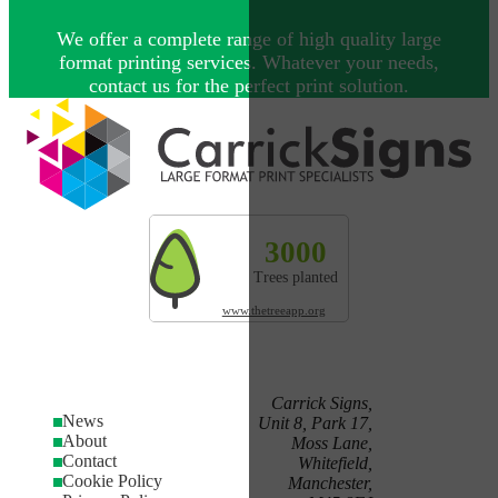
We offer a complete range of high quality large
format printing services. Whatever your needs,
contact us for the perfect print solution.
Explore more by Carrick Signs
3000
327t
200
Trees planted
CO² absorbed
Land res
www.thetreeapp.org
Carrick Signs,
News
Unit 8, Park 17,
About
Moss Lane,
Contact
Whitefield,
Cookie Policy
Manchester,