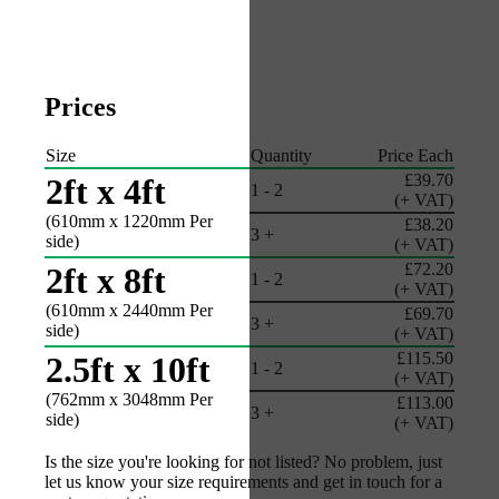
Prices
Size
Quantity
Price Each
£39.70
2ft x 4ft
1 - 2
(+ VAT)
(610mm x 1220mm Per
£38.20
3 +
side)
(+ VAT)
£72.20
2ft x 8ft
1 - 2
(+ VAT)
(610mm x 2440mm Per
£69.70
3 +
side)
(+ VAT)
£115.50
2.5ft x 10ft
1 - 2
(+ VAT)
(762mm x 3048mm Per
£113.00
3 +
side)
(+ VAT)
Is the size you're looking for not listed? No problem, just
let us know your size requirements and get in touch for a