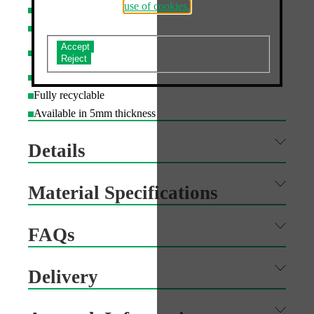
use of cookies.
Custom shape cutting available
Printed with UV cured inks to resist fading for 3+ years
Board can be laminated to improve durability - various
Do you accept the use of analytics cookies?
finishes available
Suitable for indoor and outdoor use
Fully recyclable
Available in 5mm thickness
Details
Material Specifications
FAQs
Delivery