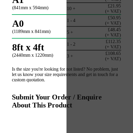
£21.95
(841mm x 594mm)
10 +
(+ VAT)
£50.95
1 - 4
A0
(+ VAT)
£48.45
(1189mm x 841mm)
5 +
(+ VAT)
£112.35
1 - 2
8ft x 4ft
(+ VAT)
£108.65
(2440mm x 1220mm)
3 +
(+ VAT)
Is the size you're looking for not listed? No problem, just
let us know your size requirements and get in touch for a
custom quotation.
Submit Your Order / Enquire
About This Product