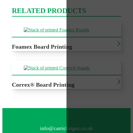
RELATED PRODUCTS
Foamex Board Printing
Printed Foamex, sturdy and versatile for wide range of
printing
Correx® Board Printing
Printed Correx®, cost effective outdoor signage for a
variety of events
CONTACT US
info@carricksigns.co.uk