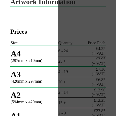
Artwork Information
Prices
Size
Quantity
Price Each
£4.25
6 - 24
A4
(+ VAT)
£3.95
(297mm x 210mm)
25 +
(+ VAT)
£7.30
4 - 19
A3
(+ VAT)
£6.85
(420mm x 297mm)
20 +
(+ VAT)
£12.90
2 - 14
A2
(+ VAT)
£12.25
(594mm x 420mm)
15 +
(+ VAT)
£23.85
2 - 9
A1
(+ VAT)