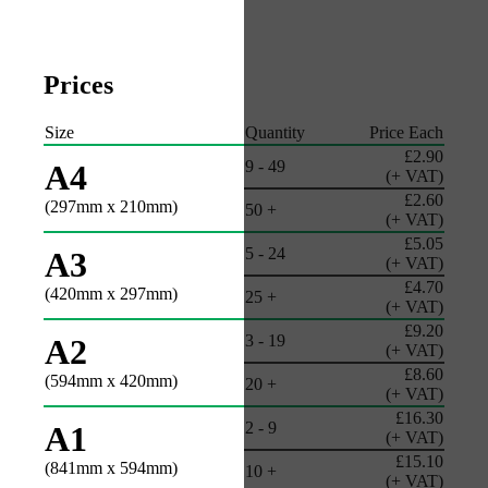
Prices
Size
Quantity
Price Each
£2.90
9 - 49
A4
(+ VAT)
£2.60
(297mm x 210mm)
50 +
(+ VAT)
£5.05
5 - 24
A3
(+ VAT)
£4.70
(420mm x 297mm)
25 +
(+ VAT)
£9.20
3 - 19
A2
(+ VAT)
£8.60
(594mm x 420mm)
20 +
(+ VAT)
£16.30
2 - 9
A1
(+ VAT)
£15.10
(841mm x 594mm)
10 +
(+ VAT)