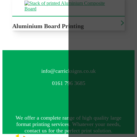
Aluminium Board Printing
Sturdy, durable outdoor signage
CONTACT US
info@carricksigns.co.uk
0161 796 3685
We offer a complete range of high quality large
format printing services. Whatever your needs,
contact us for the perfect print solution.
Explore more by Carrick Signs