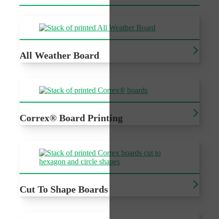
All Weather Board
Cheap recyclable outdoor signage
Correx® Board Printing
Printed Correx®, cost effective outdoor signage for a
variety of events
Cut To Shape Boards
Cheap recyclable outdoor signage with custom cutting