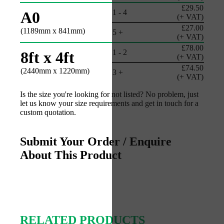
£29.50
1 - 4
A0
(+ VAT)
£27.00
(1189mm x 841mm)
5 +
(+ VAT)
£78.00
1 - 2
8ft x 4ft
(+ VAT)
£74.50
(2440mm x 1220mm)
3 +
(+ VAT)
Is the size you're looking for not listed? No problem, just
let us know your size requirements and get in touch for a
custom quotation.
Submit Your Order / Enquire
About This Product
RELATED PRODUCTS