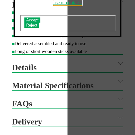
use of cookies.
Features
Custom shape cutting available
Do you accept the use of analytics cookies?
Can be printed single or double sided
Board can be recycled in domestic paper bins
Wooden stick can be recycled with garden waste
Delivered assembled and ready to use
Long or short wooden sticks available
Details
Material Specifications
FAQs
Delivery