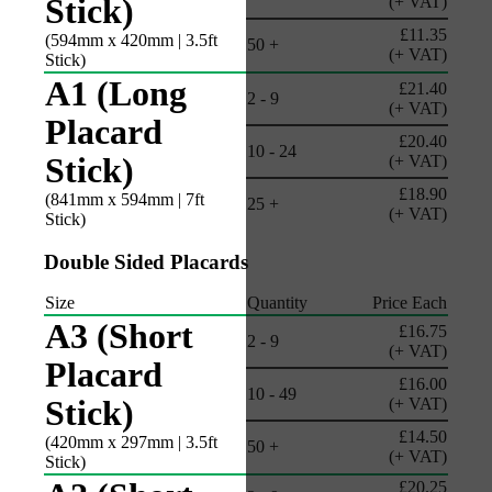
Stick)
(+ VAT)
£11.35
(594mm x 420mm | 3.5ft
50 +
(+ VAT)
Stick)
A1 (Long
£21.40
2 - 9
(+ VAT)
Placard
£20.40
10 - 24
Stick)
(+ VAT)
£18.90
(841mm x 594mm | 7ft
25 +
(+ VAT)
Stick)
Double Sided Placards
Size
Quantity
Price Each
A3 (Short
£16.75
2 - 9
(+ VAT)
Placard
£16.00
10 - 49
Stick)
(+ VAT)
£14.50
(420mm x 297mm | 3.5ft
50 +
(+ VAT)
Stick)
£20.25