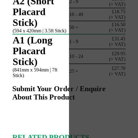
A2 (Short
2 - 9
(+ VAT)
Placard
£18.75
10 - 49
(+ VAT)
Stick)
£16.50
50 +
(+ VAT)
(594 x 420mm | 3.5ft Stick)
A1 (Long
£31.45
1 - 9
(+ VAT)
Placard
£29.95
10 - 24
Stick)
(+ VAT)
£27.70
(841mm x 594mm | 7ft
25 +
(+ VAT)
Stick)
Submit Your Order / Enquire
About This Product
RELATED PRODUCTS