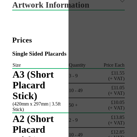
Artwork Information
Prices
Single Sided Placards
Size
Quantity
Price Each
A3 (Short
£11.55
3 - 9
(+ VAT)
Placard
£11.05
10 - 49
Stick)
(+ VAT)
£10.05
(420mm x 297mm | 3.5ft
50 +
(+ VAT)
Stick)
A2 (Short
£13.85
2 - 9
(+ VAT)
Placard
£12.85
10 - 49