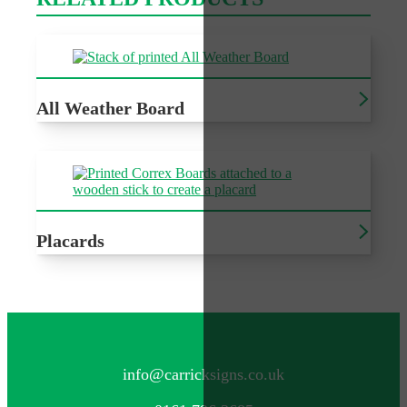
All Weather Board
Cheap recyclable outdoor signage
Placards
Printed Placards for demonstrations and protests
CONTACT US
info@carricksigns.co.uk